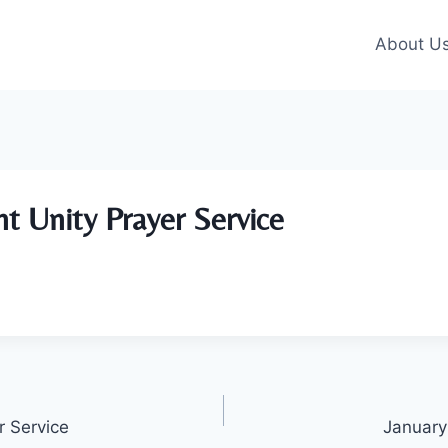
About U
nt Unity Prayer Service
r Service
January 