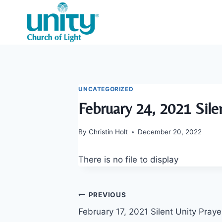
Skip
to
content
UNCATEGORIZED
February 24, 2021 Sile
By
Christin Holt
December 20, 2022
There is no file to display
Post
PREVIOUS
February 17, 2021 Silent Unity Praye
navigation