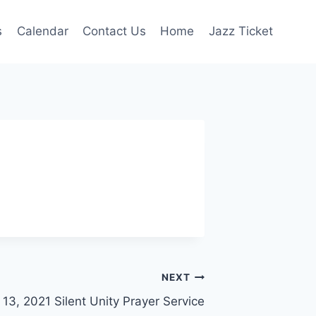
s
Calendar
Contact Us
Home
Jazz Ticket
NEXT
13, 2021 Silent Unity Prayer Service