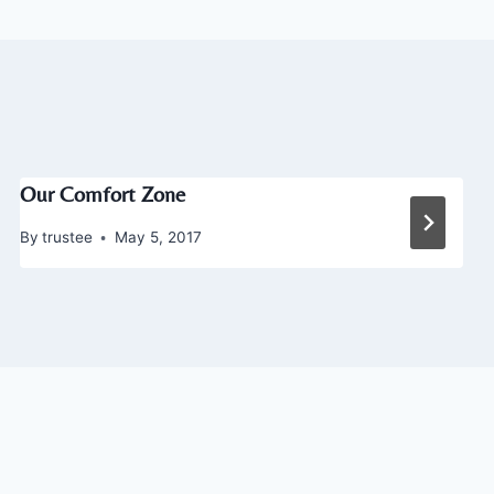
Our Comfort Zone
By
trustee
May 5, 2017