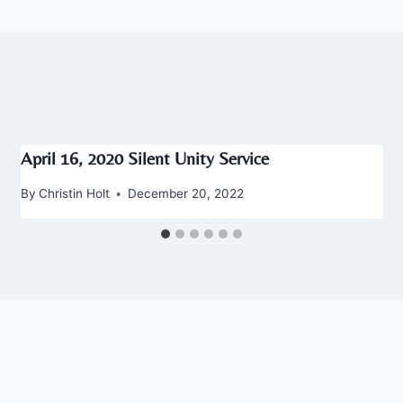
April 16, 2020 Silent Unity Service
By
Christin Holt
December 20, 2022