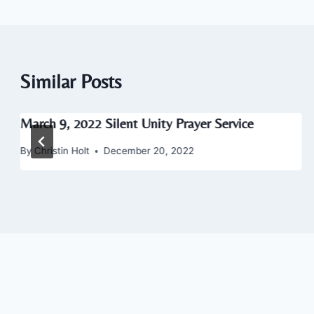
Similar Posts
March 9, 2022 Silent Unity Prayer Service
By
Christin Holt
December 20, 2022