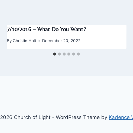
7/10/2016 – What Do You Want?
By
Christin Holt
December 20, 2022
2026 Church of Light - WordPress Theme by
Kadence