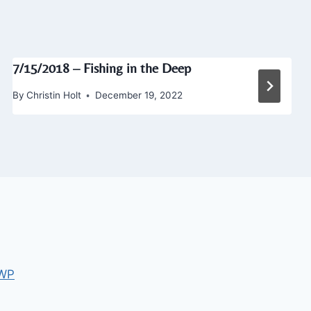
7/15/2018 – Fishing in the Deep
By
Christin Holt
December 19, 2022
 WP