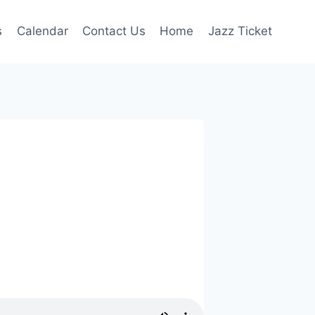
s
Calendar
Contact Us
Home
Jazz Ticket