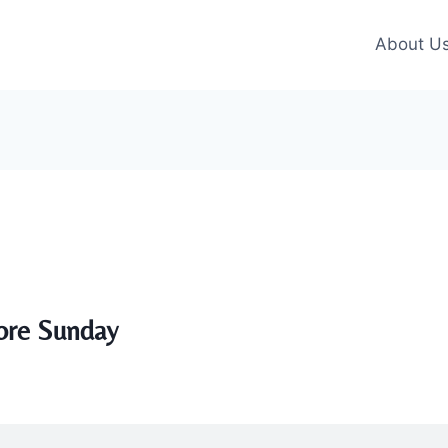
About U
ore Sunday