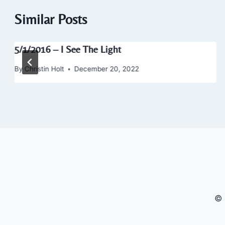
Similar Posts
5/1/2016 – I See The Light
By
Christin Holt
December 20, 2022
© 