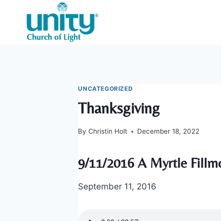
Skip
to
content
UNCATEGORIZED
Thanksgiving
By
Christin Holt
December 18, 2022
9/11/2016 A Myrtle Fillm
September 11, 2016