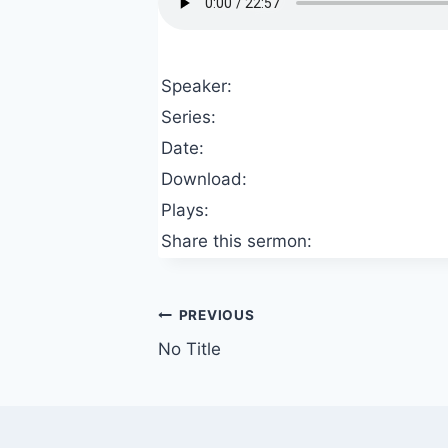
Speaker:
Series:
Date:
Download:
Plays:
Share this sermon:
Post
PREVIOUS
No Title
navigation