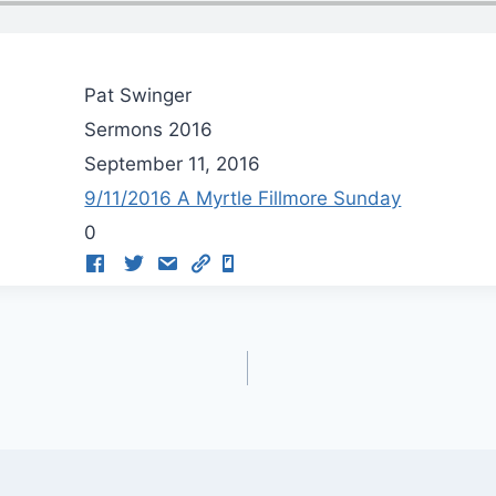
Pat Swinger
Sermons 2016
September 11, 2016
9/11/2016 A Myrtle Fillmore Sunday
0