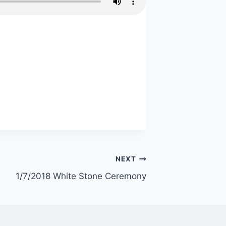
NEXT
1/7/2018 White Stone Ceremony