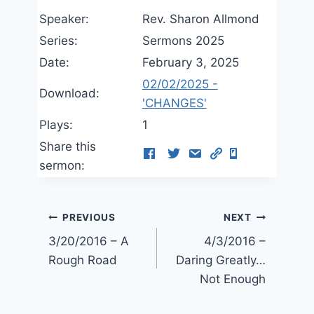
Speaker:
Rev. Sharon Allmond
Series:
Sermons 2025
Date:
February 3, 2025
02/02/2025 -
Download:
'CHANGES'
Plays:
1
Share this
sermon:
Post
PREVIOUS
NEXT
3/20/2016 – A
4/3/2016 –
navigation
Rough Road
Daring Greatly…
Not Enough