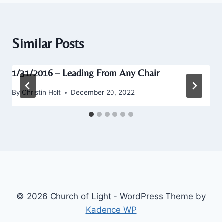
Similar Posts
1/31/2016 – Leading From Any Chair
By
Christin Holt
December 20, 2022
© 2026 Church of Light - WordPress Theme by
Kadence WP