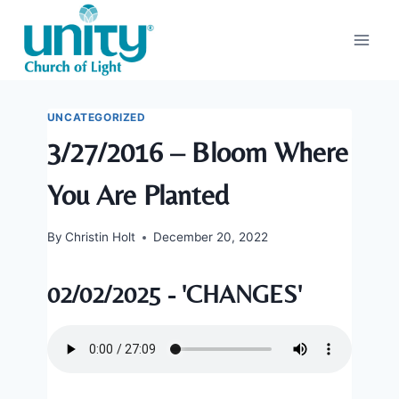
Skip
to
content
UNCATEGORIZED
3/27/2016 – Bloom Where
You Are Planted
By
Christin Holt
December 20, 2022
02/02/2025 - 'CHANGES'