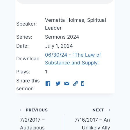
Vernetta Holmes, Spiritual
Speaker:
Leader
Series:
Sermons 2024
Date:
July 1, 2024
06/30/24 - "The Law of
Download:
Substance and Supply"
Plays:
1
Share this
sermon:
Post
PREVIOUS
NEXT
7/2/2017 –
7/16/2017 – An
navigation
Audacious
Unlikely Ally