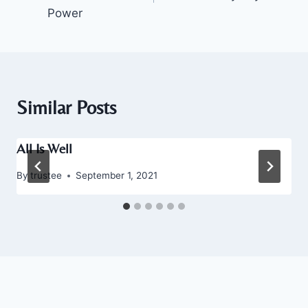
Power
Similar Posts
All Is Well
By
trustee
September 1, 2021