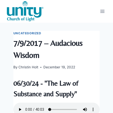
Skip
to
content
UNCATEGORIZED
7/9/2017 – Audacious
Wisdom
By
Christin Holt
December 19, 2022
06/30/24 - "The Law of
Substance and Supply"