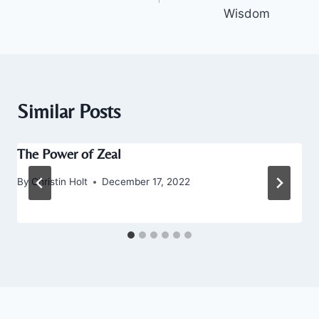
Wisdom
Similar Posts
The Power of Zeal
By
Christin Holt
December 17, 2022