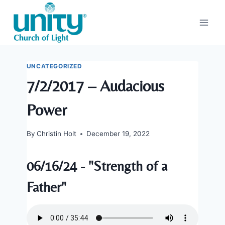
Skip
to
content
UNCATEGORIZED
7/2/2017 – Audacious
Power
By
Christin Holt
December 19, 2022
06/16/24 - "Strength of a
Father"