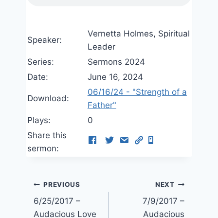
Vernetta Holmes, Spiritual
Speaker:
Leader
Series:
Sermons 2024
Date:
June 16, 2024
06/16/24 - "Strength of a
Download:
Father"
Plays:
0
Share this
sermon:
Post
PREVIOUS
NEXT
6/25/2017 –
7/9/2017 –
navigation
Audacious Love
Audacious