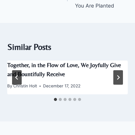
You Are Planted
Similar Posts
Together, in the Flow of Love, We Joyfully Give
and Bountifully Receive
By
Christin Holt
December 17, 2022