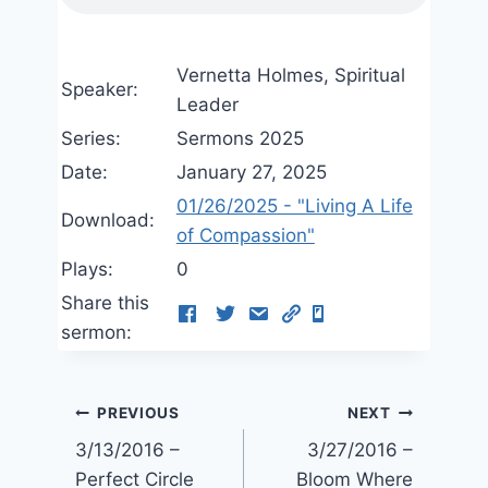
Vernetta Holmes, Spiritual
Speaker:
Leader
Series:
Sermons 2025
Date:
January 27, 2025
01/26/2025 - "Living A Life
Download:
of Compassion"
Plays:
0
Share this
sermon:
Post
PREVIOUS
NEXT
3/13/2016 –
3/27/2016 –
navigation
Perfect Circle
Bloom Where