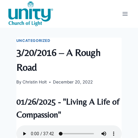
Skip
to
content
UNCATEGORIZED
3/20/2016 – A Rough
Road
By
Christin Holt
December 20, 2022
01/26/2025 - "Living A Life of
Compassion"