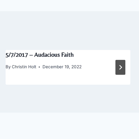
5/7/2017 – Audacious Faith
By
Christin Holt
December 19, 2022