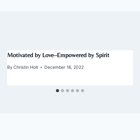
Motivated by Love–Empowered by Spirit
By
Christin Holt
December 18, 2022