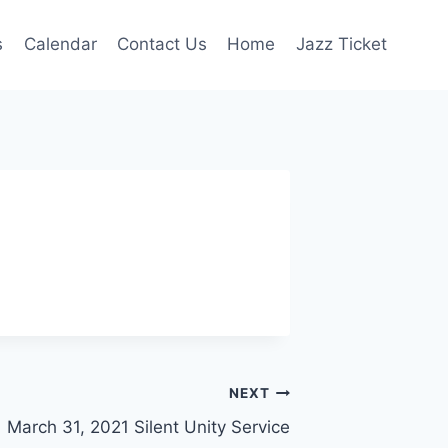
s
Calendar
Contact Us
Home
Jazz Ticket
NEXT
March 31, 2021 Silent Unity Service