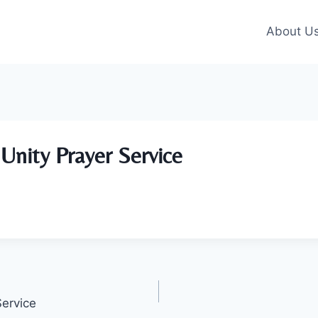
About U
Unity Prayer Service
Service