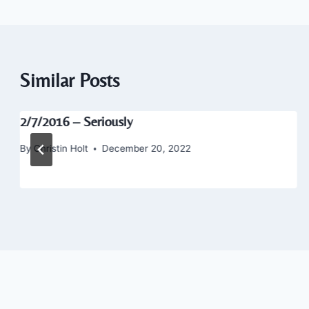
Similar Posts
2/7/2016 – Seriously
By
Christin Holt
December 20, 2022