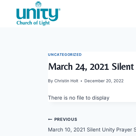
Skip
to
content
UNCATEGORIZED
March 24, 2021 Silent 
By
Christin Holt
December 20, 2022
There is no file to display
Post
PREVIOUS
March 10, 2021 Silent Unity Prayer 
navigation