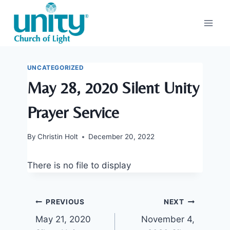
Skip
to
content
UNCATEGORIZED
May 28, 2020 Silent Unity
Prayer Service
By
Christin Holt
December 20, 2022
There is no file to display
Post
PREVIOUS
NEXT
May 21, 2020
November 4,
navigation