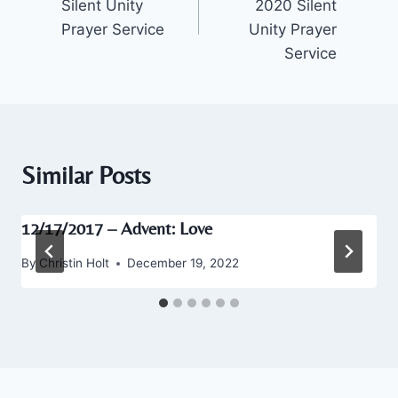
Silent Unity
2020 Silent
Prayer Service
Unity Prayer
Service
Similar Posts
12/17/2017 – Advent: Love
By
Christin Holt
December 19, 2022