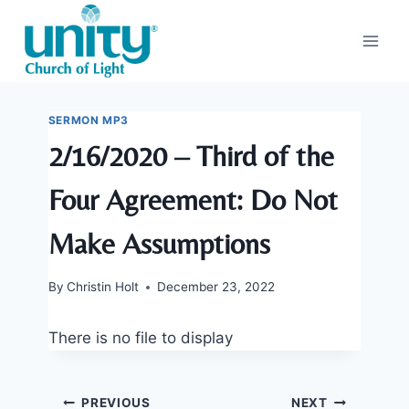
Skip
to
content
SERMON MP3
2/16/2020 – Third of the
Four Agreement: Do Not
Make Assumptions
By
Christin Holt
December 23, 2022
There is no file to display
Post
PREVIOUS
NEXT