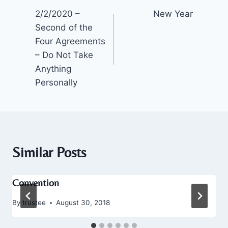
2/2/2020 –
New Year
navigation
Second of the
Four Agreements
– Do Not Take
Anything
Personally
Similar Posts
Convention
By
trustee
August 30, 2018