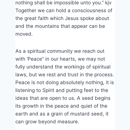
nothing shall be impossible unto you.” kjv
Together we can hold a consciousness of
the great faith which Jesus spoke about
and the mountains that appear can be
moved.
As a spiritual community we reach out
with ‘Peace” in our hearts, we may not
fully understand the workings of spiritual
laws, but we rest and trust in the process.
Peace is not doing absolutely nothing, it is
listening to Spirit and putting feet to the
ideas that are open to us. A seed begins
its growth in the peace and quiet of the
earth and as a grain of mustard seed, it
can grow beyond measure.