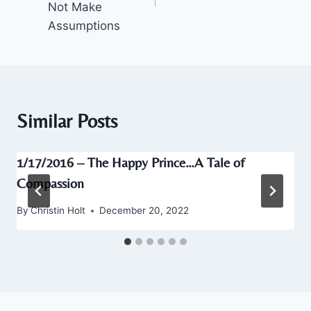
Not Make
Assumptions
Similar Posts
1/17/2016 – The Happy Prince…A Tale of
Compassion
By
Christin Holt
December 20, 2022