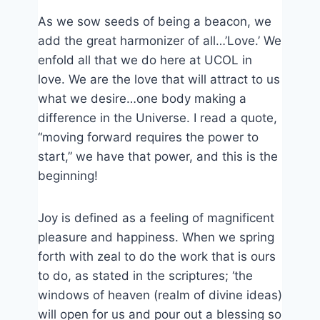
As we sow seeds of being a beacon, we
add the great harmonizer of all…’Love.’ We
enfold all that we do here at UCOL in
love. We are the love that will attract to us
what we desire…one body making a
difference in the Universe. I read a quote,
“moving forward requires the power to
start,” we have that power, and this is the
beginning!
Joy is defined as a feeling of magnificent
pleasure and happiness. When we spring
forth with zeal to do the work that is ours
to do, as stated in the scriptures; ‘the
windows of heaven (realm of divine ideas)
will open for us and pour out a blessing so