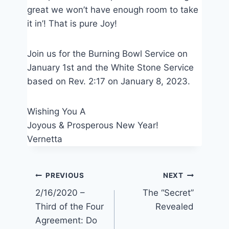
great we won’t have enough room to take
it in’! That is pure Joy!
Join us for the Burning Bowl Service on
January 1st and the White Stone Service
based on Rev. 2:17 on January 8, 2023.
Wishing You A
Joyous & Prosperous New Year!
Vernetta
Post
PREVIOUS
NEXT
2/16/2020 –
The “Secret”
navigation
Third of the Four
Revealed
Agreement: Do