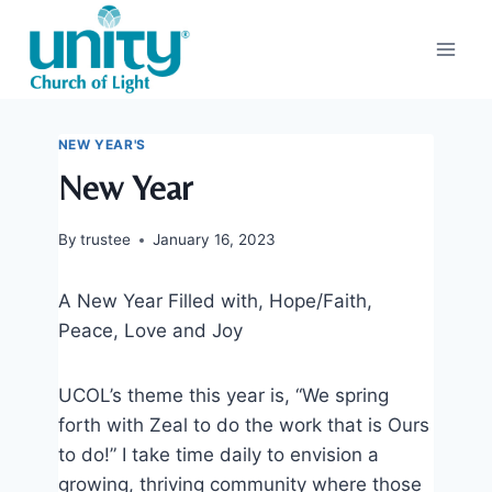
Skip
to
content
NEW YEAR'S
New Year
By
trustee
January 16, 2023
A New Year Filled with, Hope/Faith,
Peace, Love and Joy
UCOL’s theme this year is, “We spring
forth with Zeal to do the work that is Ours
to do!” I take time daily to envision a
growing, thriving community where those