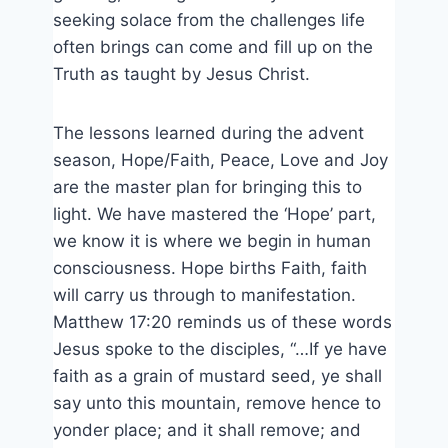
seeking solace from the challenges life
often brings can come and fill up on the
Truth as taught by Jesus Christ.
The lessons learned during the advent
season, Hope/Faith, Peace, Love and Joy
are the master plan for bringing this to
light. We have mastered the ‘Hope’ part,
we know it is where we begin in human
consciousness. Hope births Faith, faith
will carry us through to manifestation.
Matthew 17:20 reminds us of these words
Jesus spoke to the disciples, “…If ye have
faith as a grain of mustard seed, ye shall
say unto this mountain, remove hence to
yonder place; and it shall remove; and