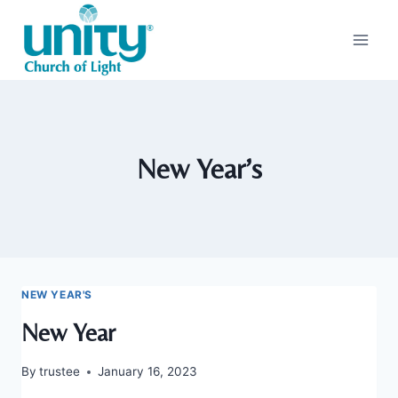
Skip
to
content
New Year’s
NEW YEAR'S
New Year
By
trustee
January 16, 2023