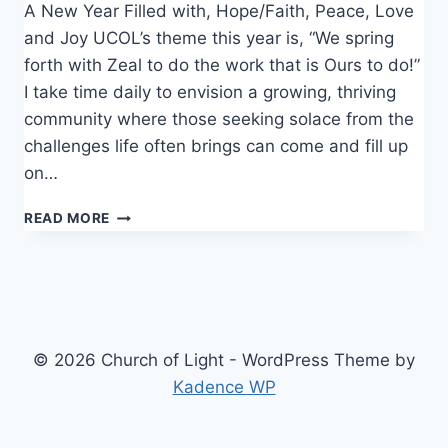
A New Year Filled with, Hope/Faith, Peace, Love
and Joy UCOL’s theme this year is, “We spring
forth with Zeal to do the work that is Ours to do!”
I take time daily to envision a growing, thriving
community where those seeking solace from the
challenges life often brings can come and fill up
on…
NEW
READ MORE
YEAR
© 2026 Church of Light - WordPress Theme by
Kadence WP