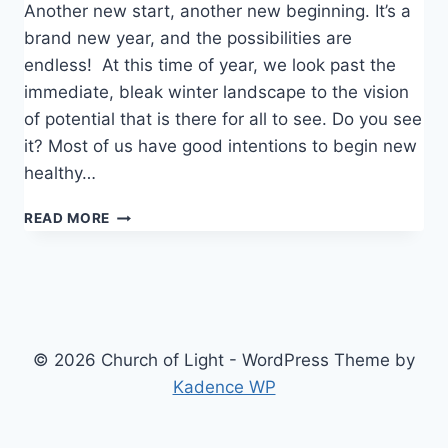
Another new start, another new beginning. It’s a
brand new year, and the possibilities are
endless! At this time of year, we look past the
immediate, bleak winter landscape to the vision
of potential that is there for all to see. Do you see
it? Most of us have good intentions to begin new
healthy…
BEING
READ MORE
FREE
© 2026 Church of Light - WordPress Theme by
Kadence WP