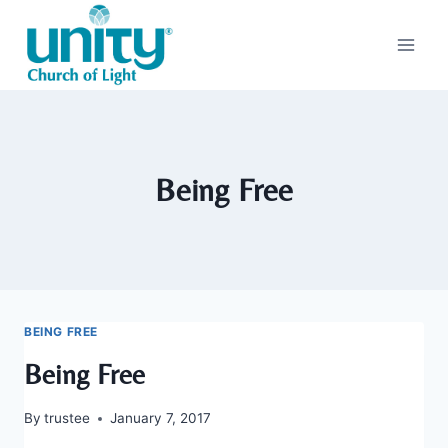
Skip
to
content
Being Free
BEING FREE
Being Free
By
trustee
January 7, 2017