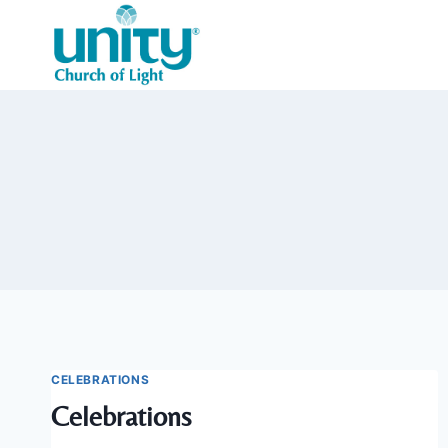
Skip
to
content
CELEBRATIONS
Celebrations