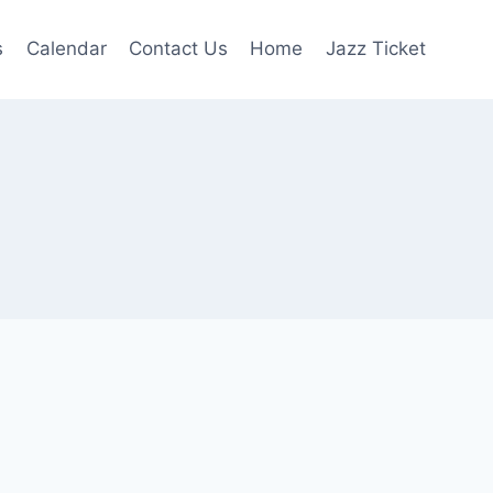
s
Calendar
Contact Us
Home
Jazz Ticket