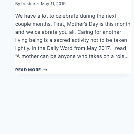
By
trustee
May 11, 2019
We have a lot to celebrate during the next
couple months. First, Mother’s Day is this month
and we celebrate you all. Caring for another
living being is a sacred activity not to be taken
lightly. In the Daily Word from May 2017, I read
“A mother can be anyone who takes on a role…
CELEBRATIONS
READ MORE