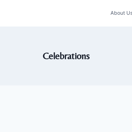
About U
Celebrations