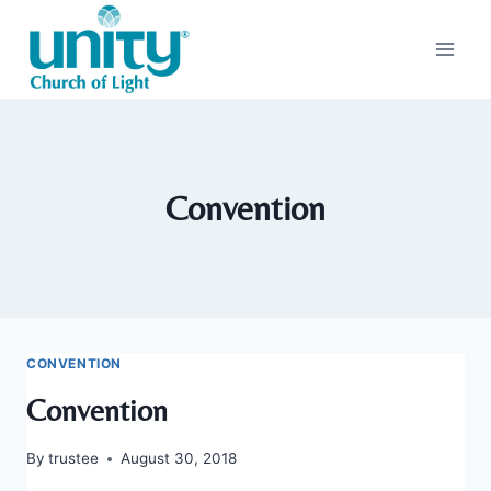
Skip
to
content
Convention
CONVENTION
Convention
By
trustee
August 30, 2018