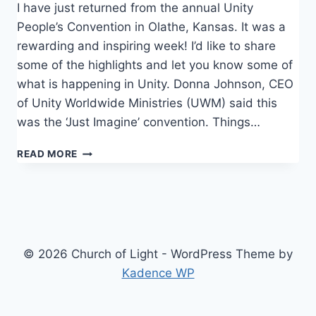
I have just returned from the annual Unity
People’s Convention in Olathe, Kansas. It was a
rewarding and inspiring week! I’d like to share
some of the highlights and let you know some of
what is happening in Unity. Donna Johnson, CEO
of Unity Worldwide Ministries (UWM) said this
was the ‘Just Imagine’ convention. Things…
CONVENTION
READ MORE
© 2026 Church of Light - WordPress Theme by
Kadence WP