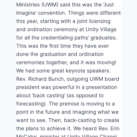
Ministries (UWM) said this was the ‘Just
Imagine’ convention. Things were different
this year, starting with a joint licensing
and ordination ceremony at Unity Village
for all the credentialing paths’ graduates.
This was the first time they have ever
done the graduation and ordination
ceremonies together, and it was moving!
We had some great keynote speakers.
Rev. Richard Bunch, outgoing UWM board
president was powerful in a presentation
about ‘back casting’ (as opposed to
forecasting). The premise is moving to a
point in the future and imagining what we
want to see. Then, back-casting to create
the plans to achieve it. We heard Rev. Erin
McCabe, minister at Unity Village Chapel.