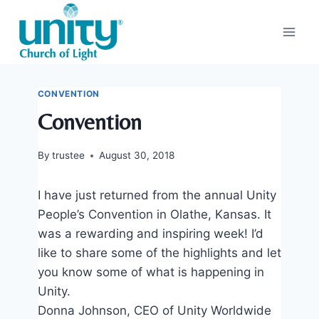
Skip
to
content
CONVENTION
Convention
By
trustee
August 30, 2018
I have just returned from the annual Unity
People’s Convention in Olathe, Kansas. It
was a rewarding and inspiring week! I’d
like to share some of the highlights and let
you know some of what is happening in
Unity.
Donna Johnson, CEO of Unity Worldwide