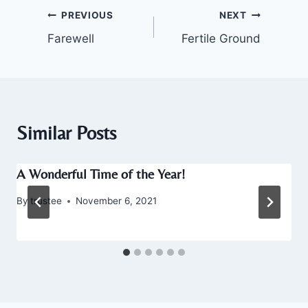
Post
PREVIOUS
NEXT
Farewell
Fertile Ground
navigation
Similar Posts
A Wonderful Time of the Year!
By
trustee
November 6, 2021