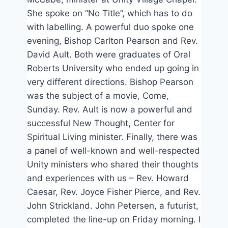
She spoke on “No Title”, which has to do
with labelling. A powerful duo spoke one
evening, Bishop Carlton Pearson and Rev.
David Ault. Both were graduates of Oral
Roberts University who ended up going in
very different directions. Bishop Pearson
was the subject of a movie, Come,
Sunday. Rev. Ault is now a powerful and
successful New Thought, Center for
Spiritual Living minister. Finally, there was
a panel of well-known and well-respected
Unity ministers who shared their thoughts
and experiences with us – Rev. Howard
Caesar, Rev. Joyce Fisher Pierce, and Rev.
John Strickland. John Petersen, a futurist,
completed the line-up on Friday morning. I