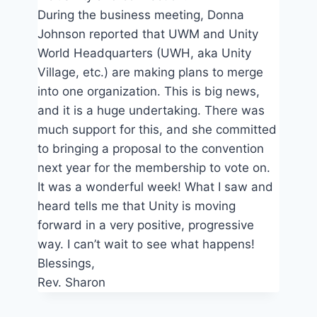
During the business meeting, Donna
Johnson reported that UWM and Unity
World Headquarters (UWH, aka Unity
Village, etc.) are making plans to merge
into one organization. This is big news,
and it is a huge undertaking. There was
much support for this, and she committed
to bringing a proposal to the convention
next year for the membership to vote on.
It was a wonderful week! What I saw and
heard tells me that Unity is moving
forward in a very positive, progressive
way. I can’t wait to see what happens!
Blessings,
Rev. Sharon