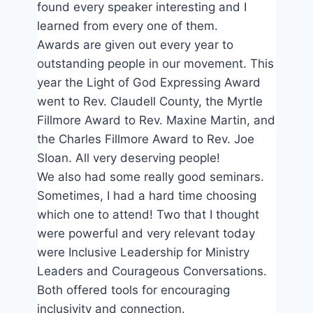
found every speaker interesting and I
learned from every one of them.
Awards are given out every year to
outstanding people in our movement. This
year the Light of God Expressing Award
went to Rev. Claudell County, the Myrtle
Fillmore Award to Rev. Maxine Martin, and
the Charles Fillmore Award to Rev. Joe
Sloan. All very deserving people!
We also had some really good seminars.
Sometimes, I had a hard time choosing
which one to attend! Two that I thought
were powerful and very relevant today
were Inclusive Leadership for Ministry
Leaders and Courageous Conversations.
Both offered tools for encouraging
inclusivity and connection.