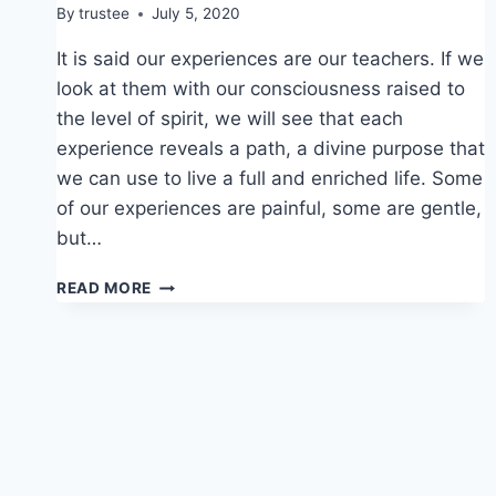
By
trustee
July 5, 2020
It is said our experiences are our teachers. If we
look at them with our consciousness raised to
the level of spirit, we will see that each
experience reveals a path, a divine purpose that
we can use to live a full and enriched life. Some
of our experiences are painful, some are gentle,
but…
EXPERIENCE
READ MORE
TEACHES