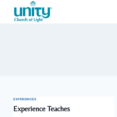
Skip
to
content
EXPERIENCES
Experience Teaches