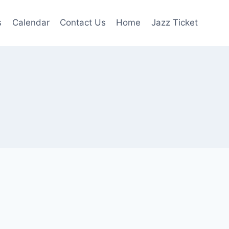
s
Calendar
Contact Us
Home
Jazz Ticket