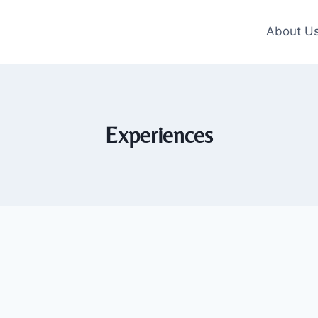
About U
Experiences