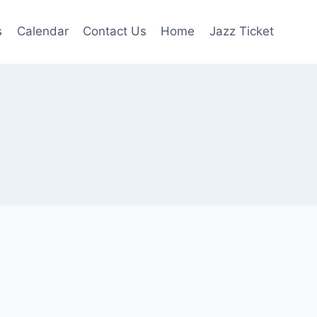
s
Calendar
Contact Us
Home
Jazz Ticket