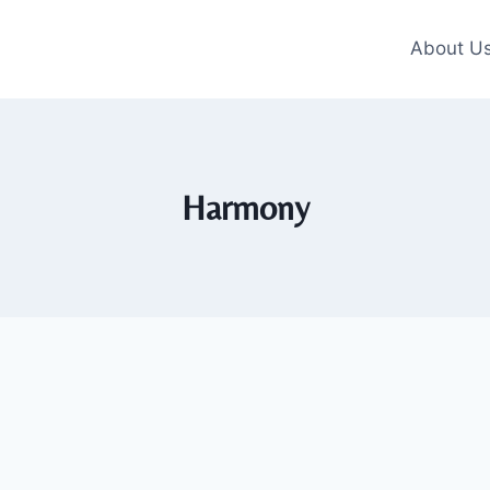
About U
Harmony