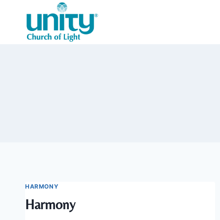
Skip
to
content
HARMONY
Harmony