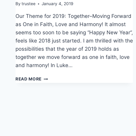
By
trustee
January 4, 2019
Our Theme for 2019: Together–Moving Forward
as One in Faith, Love and Harmony! It almost
seems too soon to be saying “Happy New Year”,
feels like 2018 just started. I am thrilled with the
possibilities that the year of 2019 holds as
together we move forward as one in faith, love
and harmony! In Luke…
HARMONY
READ MORE