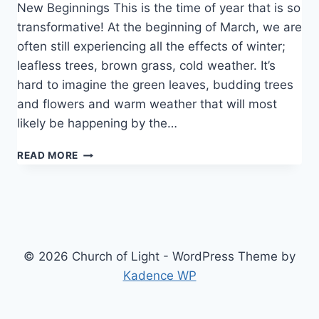
New Beginnings This is the time of year that is so
transformative! At the beginning of March, we are
often still experiencing all the effects of winter;
leafless trees, brown grass, cold weather. It’s
hard to imagine the green leaves, budding trees
and flowers and warm weather that will most
likely be happening by the…
SPRING
READ MORE
STIRS
US
© 2026 Church of Light - WordPress Theme by
Kadence WP