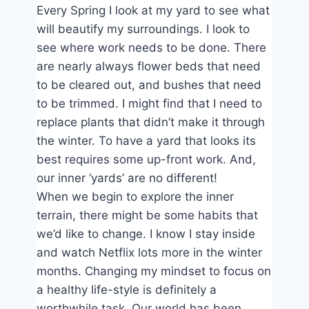
Every Spring I look at my yard to see what
will beautify my surroundings. I look to
see where work needs to be done. There
are nearly always flower beds that need
to be cleared out, and bushes that need
to be trimmed. I might find that I need to
replace plants that didn’t make it through
the winter. To have a yard that looks its
best requires some up-front work. And,
our inner ‘yards’ are no different!
When we begin to explore the inner
terrain, there might be some habits that
we’d like to change. I know I stay inside
and watch Netflix lots more in the winter
months. Changing my mindset to focus on
a healthy life-style is definitely a
worthwhile task. Our world has been