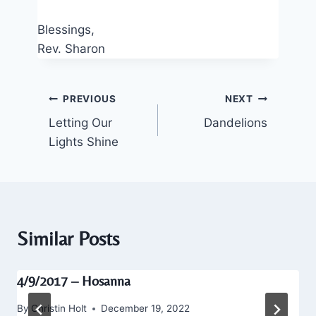
Blessings,
Rev. Sharon
Post
PREVIOUS
NEXT
Letting Our
Dandelions
navigation
Lights Shine
Similar Posts
4/9/2017 – Hosanna
By
Christin Holt
December 19, 2022