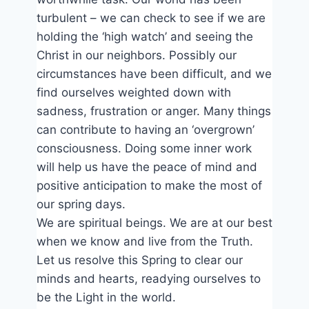
turbulent – we can check to see if we are
holding the ‘high watch’ and seeing the
Christ in our neighbors. Possibly our
circumstances have been difficult, and we
find ourselves weighted down with
sadness, frustration or anger. Many things
can contribute to having an ‘overgrown’
consciousness. Doing some inner work
will help us have the peace of mind and
positive anticipation to make the most of
our spring days.
We are spiritual beings. We are at our best
when we know and live from the Truth.
Let us resolve this Spring to clear our
minds and hearts, readying ourselves to
be the Light in the world.