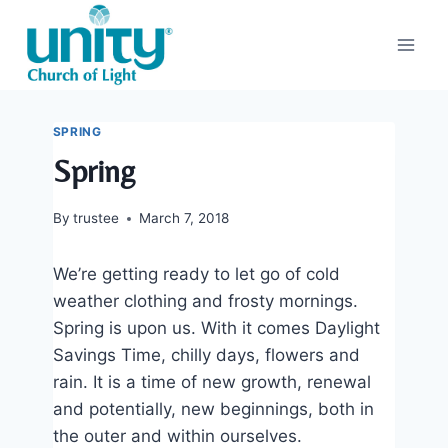
Skip
to
content
SPRING
Spring
By
trustee
March 7, 2018
We’re getting ready to let go of cold
weather clothing and frosty mornings.
Spring is upon us. With it comes Daylight
Savings Time, chilly days, flowers and
rain. It is a time of new growth, renewal
and potentially, new beginnings, both in
the outer and within ourselves.