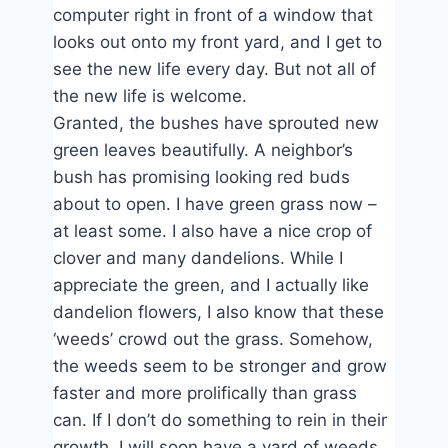
computer right in front of a window that
looks out onto my front yard, and I get to
see the new life every day. But not all of
the new life is welcome.
Granted, the bushes have sprouted new
green leaves beautifully. A neighbor’s
bush has promising looking red buds
about to open. I have green grass now –
at least some. I also have a nice crop of
clover and many dandelions. While I
appreciate the green, and I actually like
dandelion flowers, I also know that these
‘weeds’ crowd out the grass. Somehow,
the weeds seem to be stronger and grow
faster and more prolifically than grass
can. If I don’t do something to rein in their
growth, I will soon have a yard of weeds.