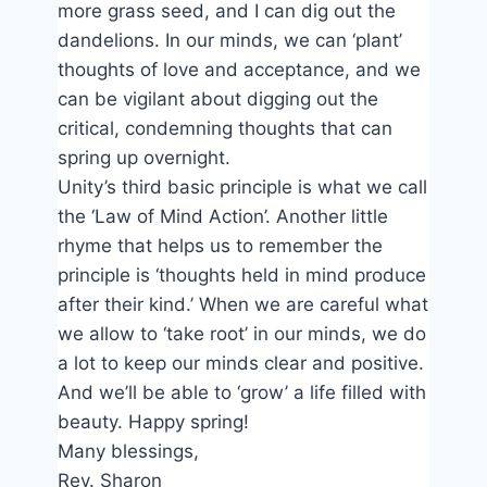
more grass seed, and I can dig out the
dandelions. In our minds, we can ‘plant’
thoughts of love and acceptance, and we
can be vigilant about digging out the
critical, condemning thoughts that can
spring up overnight.
Unity’s third basic principle is what we call
the ‘Law of Mind Action’. Another little
rhyme that helps us to remember the
principle is ‘thoughts held in mind produce
after their kind.’ When we are careful what
we allow to ‘take root’ in our minds, we do
a lot to keep our minds clear and positive.
And we’ll be able to ‘grow’ a life filled with
beauty. Happy spring!
Many blessings,
Rev. Sharon