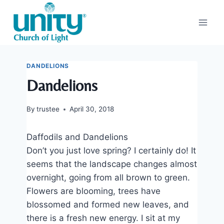
Skip
to
content
DANDELIONS
Dandelions
By
trustee
April 30, 2018
Daffodils and Dandelions
Don’t you just love spring? I certainly do! It
seems that the landscape changes almost
overnight, going from all brown to green.
Flowers are blooming, trees have
blossomed and formed new leaves, and
there is a fresh new energy. I sit at my