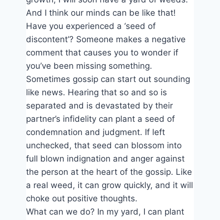
And I think our minds can be like that!
Have you experienced a ‘seed of
discontent’? Someone makes a negative
comment that causes you to wonder if
you’ve been missing something.
Sometimes gossip can start out sounding
like news. Hearing that so and so is
separated and is devastated by their
partner’s infidelity can plant a seed of
condemnation and judgment. If left
unchecked, that seed can blossom into
full blown indignation and anger against
the person at the heart of the gossip. Like
a real weed, it can grow quickly, and it will
choke out positive thoughts.
What can we do? In my yard, I can plant