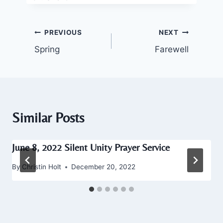
Post
PREVIOUS
NEXT
Spring
Farewell
navigation
Similar Posts
June 8, 2022 Silent Unity Prayer Service
By
Christin Holt
December 20, 2022