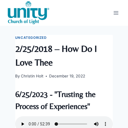
Skip
to
content
UNCATEGORIZED
2/25/2018 – How Do I
Love Thee
By
Christin Holt
December 19, 2022
6/25/2023 - "Trusting the
Process of Experiences"