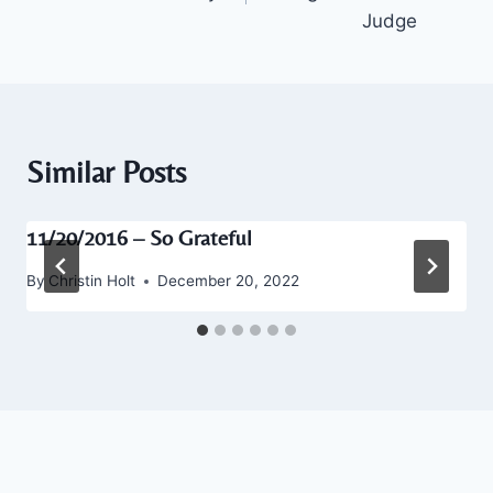
Judge
Similar Posts
11/20/2016 – So Grateful
By
Christin Holt
December 20, 2022