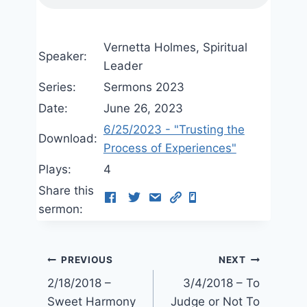
Vernetta Holmes, Spiritual
Speaker:
Leader
Series:
Sermons 2023
Date:
June 26, 2023
6/25/2023 - "Trusting the
Download:
Process of Experiences"
Plays:
4
Share this
sermon:
Post
PREVIOUS
NEXT
2/18/2018 –
3/4/2018 – To
navigation
Sweet Harmony
Judge or Not To