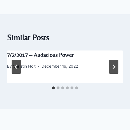
Similar Posts
7/2/2017 – Audacious Power
By
Christin Holt
December 19, 2022