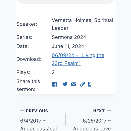
Vernetta Holmes, Spiritual
Speaker:
Leader
Series:
Sermons 2024
Date:
June 11, 2024
06/09/24 - "Living the
Download:
23rd Psalm"
Plays:
2
Share this
sermon:
Post
PREVIOUS
NEXT
6/4/2017 –
6/25/2017 –
navigation
Audacious Zeal
Audacious Love