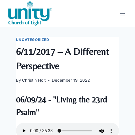
Skip
to
content
UNCATEGORIZED
6/11/2017 – A Different
Perspective
By
Christin Holt
December 19, 2022
06/09/24 - "Living the 23rd
Psalm"