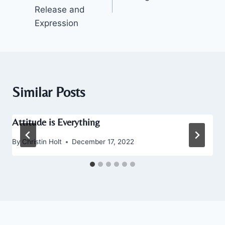
Release and
Expression
Similar Posts
Attitude is Everything
By
Christin Holt
December 17, 2022