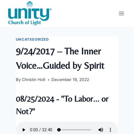
Skip
to
content
UNCATEGORIZED
9/24/2017 – The Inner
Voice…Guided by Spirit
By
Christin Holt
December 19, 2022
08/25/2024 - "To Labor... or
Not?"