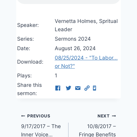
Vernetta Holmes, Spritual
Speaker:
Leader
Series:
Sermons 2024
Date:
August 26, 2024
08/25/2024 - "To Labor...
Download:
or Not?"
Plays:
1
Share this
sermon:
Post
PREVIOUS
NEXT
9/17/2017 – The
10/8/2017 –
navigation
Inner Voice…
Fringe Benefits