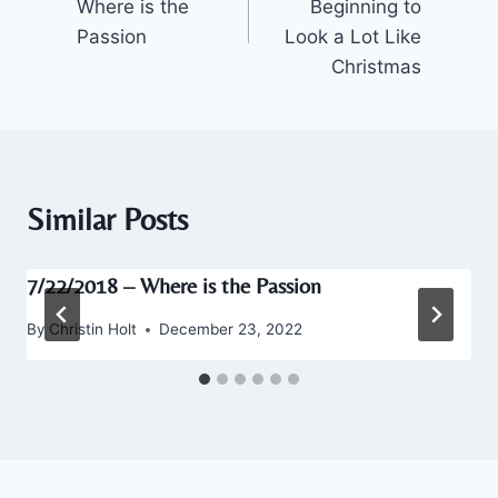
Where is the
Beginning to
Passion
Look a Lot Like
Christmas
Similar Posts
7/22/2018 – Where is the Passion
By
Christin Holt
December 23, 2022