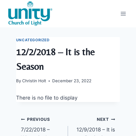
Skip
to
content
UNCATEGORIZED
12/2/2018 – It is the
Season
By
Christin Holt
December 23, 2022
There is no file to display
Post
PREVIOUS
NEXT
7/22/2018 –
12/9/2018 – It is
navigation