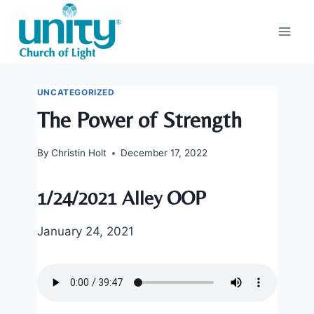
Skip
to
content
UNCATEGORIZED
The Power of Strength
By
Christin Holt
December 17, 2022
1/24/2021 Alley OOP
January 24, 2021