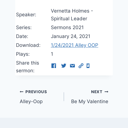
Vernetta Holmes -
Speaker:
Spiritual Leader
Series:
Sermons 2021
Date:
January 24, 2021
Download:
1/24/2021 Alley OOP
Plays:
1
Share this
sermon:
Post
PREVIOUS
NEXT
Alley-Oop
Be My Valentine
navigation